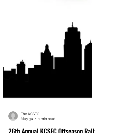
The KCSFC
May 30
1 min read