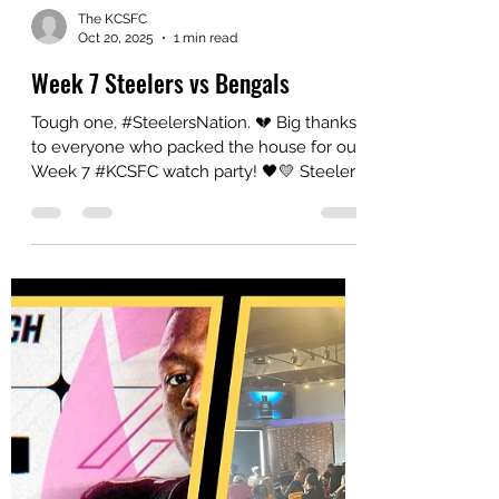
The KCSFC
Oct 20, 2025
1 min read
Week 7 Steelers vs Bengals
Tough one, #SteelersNation. 💔 Big thanks
to everyone who packed the house for our
Week 7 #KCSFC watch party! 🖤💛 Steelers
vs Bengals came down to the wire, but win
or lose—our KC crew always shows out
strong! 💪 #HereWeGo #KCSFC
#YinzersInKC #SteelersFamily