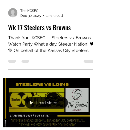
reminded us exactly why this group and
The KCSFC
Dec 30, 2025
1 min read
Wk 17 Steelers vs Browns
Thank You, KCSFC — Steelers vs. Browns
Watch Party What a day, Steeler Nation! 🖤
💛 On behalf of the Kansas City Steelers
Fan Club, thank you to everyone who
came out and made our Steelers vs.
Browns watch party such a great
experience . Whether you’ve been with
KCSFC for years or this was your first time
joining us, your energy and support are
what make this group special. From kickoff
to the final whistle, the room was filled with
Load video