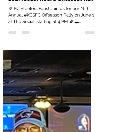
26th Annual KCSFC Offseason Rally
🏈 KC Steelers Fans! Join us for our 26th
Annual #KCSFC Offseason Rally on June 13
at The Social, starting at 4 PM. 🌽🕳️
Cornhole tournament: 🥇$100 winner 🥈
$50 runner-up Thanks to everyone who
supports our charity efforts!😎👍
#HereWeGo #SteelersNation