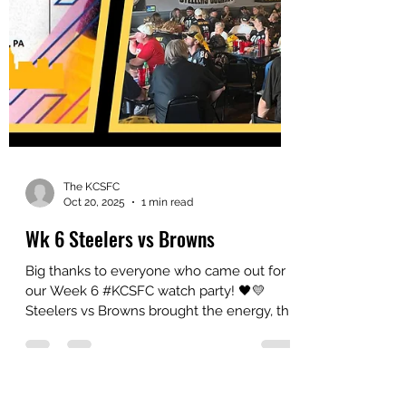
The KCSFC
Oct 20, 2025
1 min read
Wk 6 Steelers vs Browns
Big thanks to everyone who came out for
our Week 6 #KCSFC watch party! 🖤💛