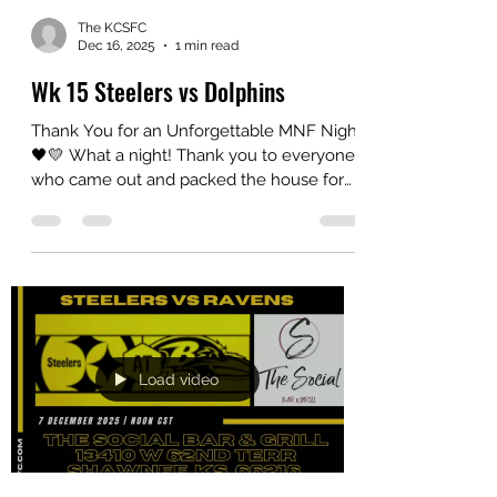
The KCSFC
Dec 16, 2025
1 min read
Wk 15 Steelers vs Dolphins
Thank You for an Unforgettable MNF Night
🖤💛 What a night! Thank you to everyone
who came out and packed the house for
our Steelers vs. Dolphins Monday Night
Football watch party . The energy, the
camaraderie, and the shared love of the
game made it a night to remember. Win,
lose or tie (we prefer to win though), it’s
always about the family we build and the
memories we make together. A very
special thank you to The Social for hosting
Load video
us and for providing such a fantastic s