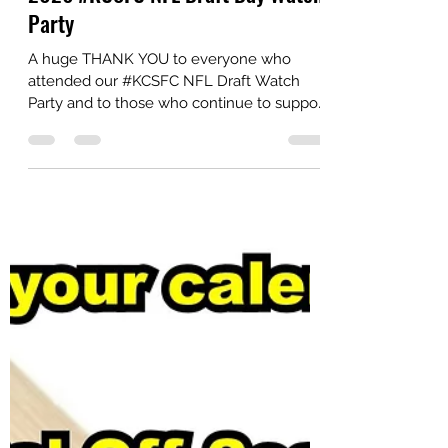
Party
A huge THANK YOU to everyone who
attended our #KCSFC NFL Draft Watch
Party and to those who continue to support
our club year-round! 🖤💛 Check out a few
highlights from a great night with
#SteelersNation at The Social. #HereWeGo
#NFLDraft