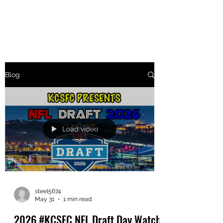
THE KCSFC
Blog
Load video
steel5674
May 31
1 min read
2026 #KCSFC NFL Draft Day Watch