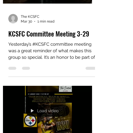
The KCSFC
Mar 30
1 min read
KCSFC Committee Meeting 3-29
Yesterday’s #KCSFC committee meeting
was a great reminder of what makes this
group so special. It’s an honor to be part of
such a dedicated team—people who
consistently put in the work behind the
scenes to bring everything together. The
time, effort, and passion each committee
member contributes truly make a
difference. A heartfelt thank you to
everyone involved for your continued