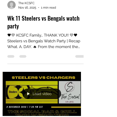
short video featuring
The KCSFC
Nov 16, 2025
1 min read
Wk 11 Steelers vs Bengals watch
party
🖤💛 KCSFC Family… THANK YOU!! 💛🖤
Steelers vs Bengals Watch Party | Recap
What. A. DAY. 🔥 From the moment the
doors opened to the final snap, this watch
party brought ALL the energy. Whether
you rolled in repping your terrible towel,
wearing your black and gold loud and
proud, or just came ready to yell at the TV
in true Steelers fashion — YOU made it
electric. The chants, the laughs, the
emotional rollercoaster of every play
Load video