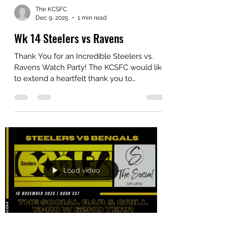
The KCSFC
Dec 9, 2025
1 min read
Wk 14 Steelers vs Ravens
Thank You for an Incredible Steelers vs.
Ravens Watch Party! The KCSFC would like
to extend a heartfelt thank you to
everyone who came out and made our
Steelers vs. Ravens Watch Party such an
unforgettable gathering. Whether you
were cheering, waving your Terrible
Towels, or simply enjoying the great
company, you helped create the electric
atmosphere that makes our club so
special. To celebrate the great memories
Load video
we’ve made together, we put together a